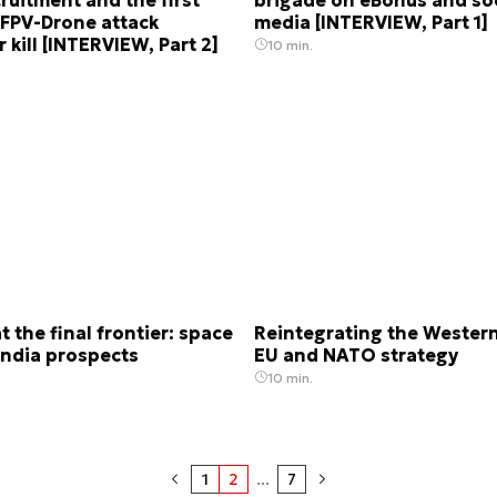
 FPV-Drone attack
media [INTERVIEW, Part 1]
 kill [INTERVIEW, Part 2]
10 min.
t the final frontier: space
Reintegrating the Western
India prospects
EU and NATO strategy
10 min.
1
2
...
7