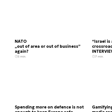
NATO
“Israel i
„out of area or out of business”
crossroad
again?
INTERVIE
5 min.
7 min.
Spending more on defence is not
Gamifying
enough to keep Europe safe
media rec