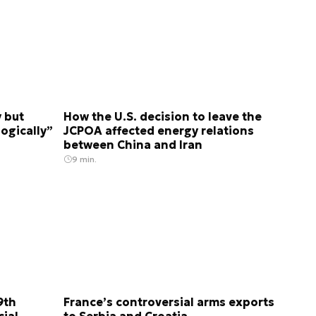
y but
How the U.S. decision to leave the
logically”
JCPOA affected energy relations
between China and Iran
9 min.
9th
France’s controversial arms exports
ial
to Serbia and Croatia