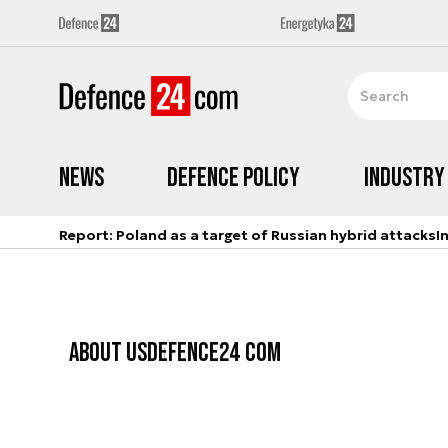
News
Defence Policy
Industry
Report: Poland as a target of Russian hybrid attacks
I
ABOUT US
DEFENCE24 COM