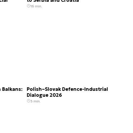
16 min.
 Balkans:
Polish–Slovak Defence-Industrial
Dialogue 2026
3 min.