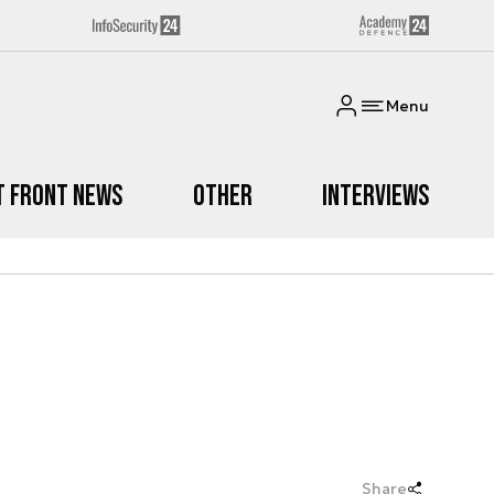
Menu
t Front News
Other
Interviews
Share