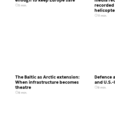
recorded
5 min.
helicopter
11 min.
The Baltic as Arctic extension:
Defence a
When infrastructure becomes
and U.S.-
theatre
8 min.
8 min.