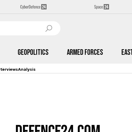
Geopolitics
Armed Forces
Eas
nterviews
Analysis