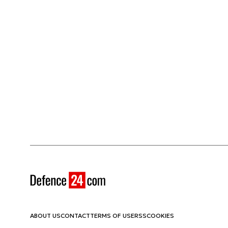
ABOUT US
CONTACT
TERMS OF USE
RSS
COOKIES