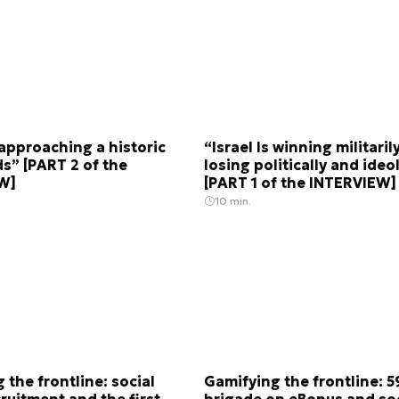
s approaching a historic
“Israel Is winning militaril
s” [PART 2 of the
losing politically and ideo
W]
[PART 1 of the INTERVIEW]
10 min.
 the frontline: social
Gamifying the frontline: 5
ruitment and the first
brigade on eBonus and soc