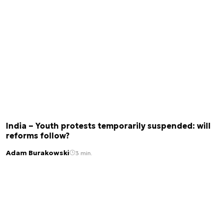
India – Youth protests temporarily suspended: will
reforms follow?
Adam Burakowski
3 min.