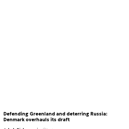
Defending Greenland and deterring Russia:
Denmark overhauls its draft