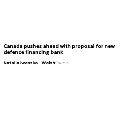
Canada pushes ahead with proposal for new
defence financing bank
Natalia Iwaszko - Walsh
4 min.