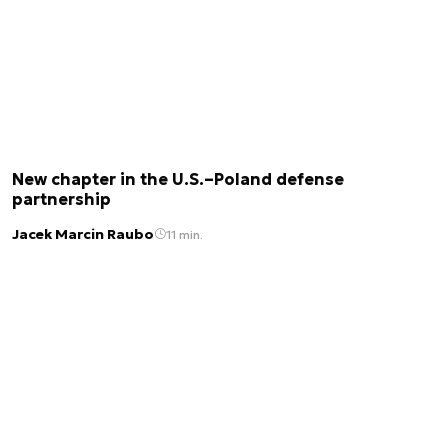
New chapter in the U.S.–Poland defense
partnership
Jacek Marcin Raubo
11 min.