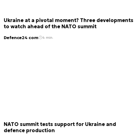
Ukraine at a pivotal moment? Three developments
to watch ahead of the NATO summit
Defence24 com
4 min.
NATO summit tests support for Ukraine and
defence production