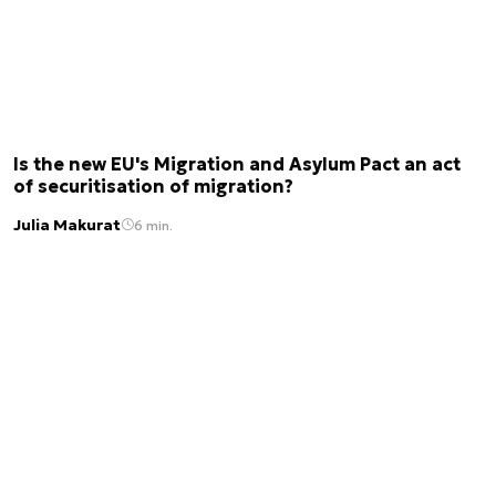
Is the new EU's Migration and Asylum Pact an act
of securitisation of migration?
Julia Makurat
6 min.