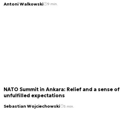
Antoni Walkowski
9 min.
NATO Summit in Ankara: Relief and a sense of
unfulfilled expectations
Sebastian Wojciechowski
5 min.