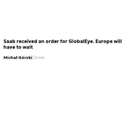
Saab received an order for GlobalEye. Europe will
have to wait
Michał Górski
2 min.