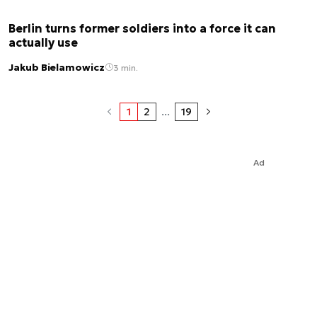
Berlin turns former soldiers into a force it can
actually use
Jakub Bielamowicz
3 min.
1
2
...
19
Ad