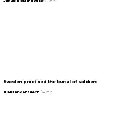
Jakub Bielamowicz
2 min.
Sweden practised the burial of soldiers
Aleksander Olech
4 min.