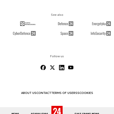
See also
Follow us
ABOUT US
CONTACT
TERMS OF USE
RSS
COOKIES