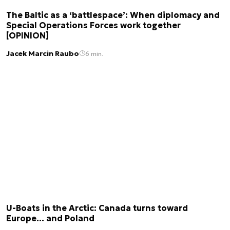
The Baltic as a ‘battlespace’: When diplomacy and
Special Operations Forces work together
[OPINION]
Jacek Marcin Raubo
6 min.
U-Boats in the Arctic: Canada turns toward
Europe… and Poland