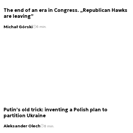
The end of an era in Congress. „Republican Hawks
are leaving”
Michał Górski
6 min.
Putin’s old trick: inventing a Polish plan to
partition Ukraine
Aleksander Olech
8 min.