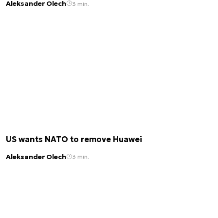
Aleksander Olech
3 min.
US wants NATO to remove Huawei
Aleksander Olech
3 min.