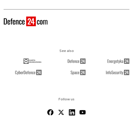
See also
Follow us