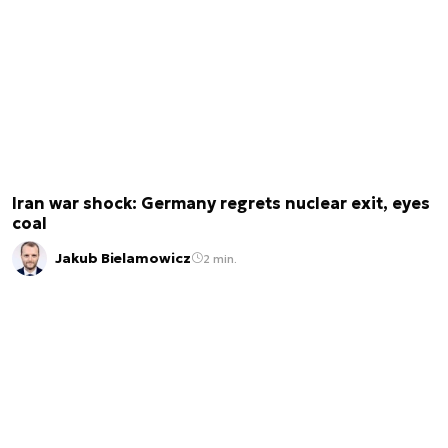
Iran war shock: Germany regrets nuclear exit, eyes
coal
Jakub Bielamowicz
2 min.