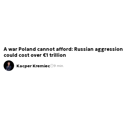
A war Poland cannot afford: Russian aggression
could cost over €1 trillion
Kacper Kremiec
9 min.