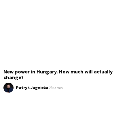
New power in Hungary. How much will actually
change?
Patryk Jagnieża
10 min.