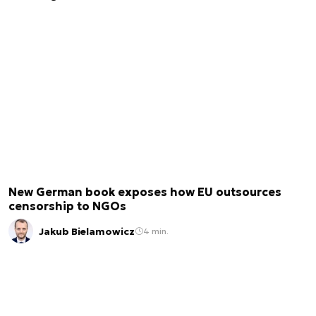
New German book exposes how EU outsources
censorship to NGOs
Jakub Bielamowicz
4 min.