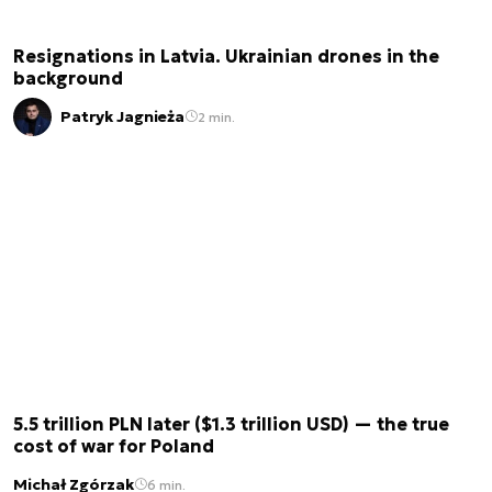
Resignations in Latvia. Ukrainian drones in the
background
Patryk Jagnieża
2 min.
5.5 trillion PLN later ($1.3 trillion USD) — the true
cost of war for Poland
Michał Zgórzak
6 min.