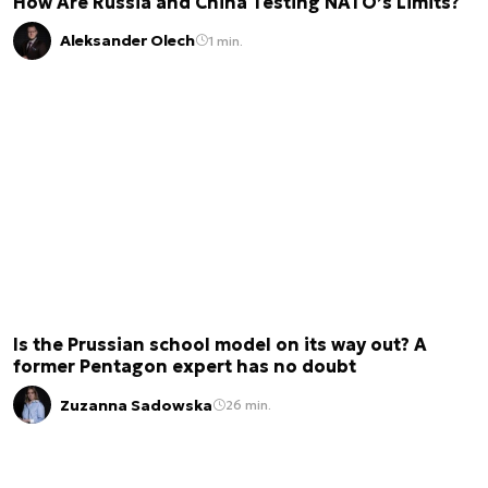
How Are Russia and China Testing NATO’s Limits?
Aleksander Olech
1 min.
Is the Prussian school model on its way out? A
former Pentagon expert has no doubt
Zuzanna Sadowska
26 min.