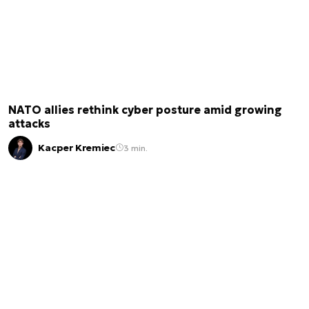
NATO allies rethink cyber posture amid growing
attacks
Kacper Kremiec
3 min.