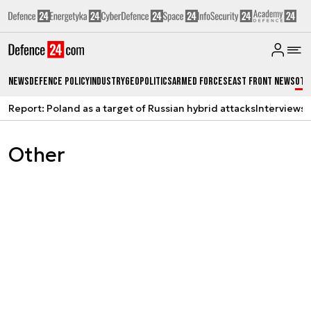
News
Defence Policy
Industry
Geopolitics
Armed Forces
East Front News
Oth
Report: Poland as a target of Russian hybrid attacks
Interviews
A
Other