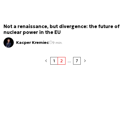
Not a renaissance, but divergence: the future of
nuclear power in the EU
Kacper Kremiec
9 min.
1
2
...
7