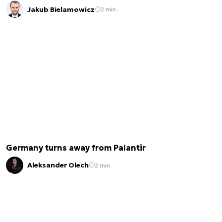
Jakub Bielamowicz
2 min.
Germany turns away from Palantir
Aleksander Olech
2 min.