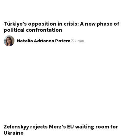
Türkiye’s opposition in crisis: A new phase of
political confrontation
Natalia Adrianna Potera
7 min.
Zelenskyy rejects Merz’s EU waiting room for
Ukraine