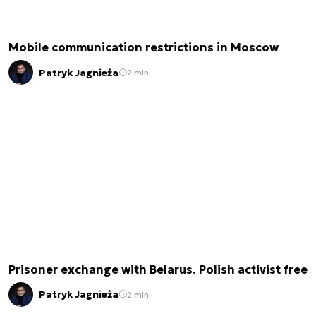
Mobile communication restrictions in Moscow
Patryk Jagnieża
2 min.
Prisoner exchange with Belarus. Polish activist free
Patryk Jagnieża
2 min.