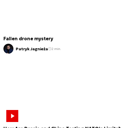
Fallen drone mystery
Patryk Jagnieża
2 min.