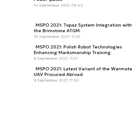
14 September 2021, 09:43
MSPO 2021: Topaz System Integration with
the Brimstone ATGM
10 September 2021, 11:20
MSPO 2021: Polish Robot Technologies
Enhancing Marksmanship Training
8 September 2021, 11:31
MSPO 2021: Latest Variant of the Warmate
UAV Procured Abroad
8 September 2021, 11:30