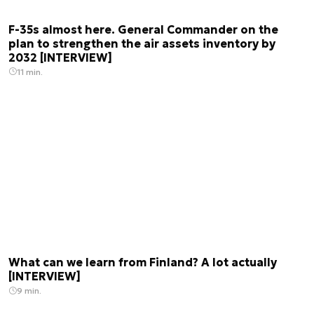
F-35s almost here. General Commander on the
plan to strengthen the air assets inventory by
2032 [INTERVIEW]
11 min.
What can we learn from Finland? A lot actually
[INTERVIEW]
9 min.