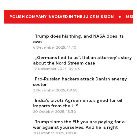
POLISH COMPANY INVOLVED IN THE JUICE MISSION
MSPO
Trump does his thing, and NASA does its
own
6 December 2025, 14:10
„Germans lied to us”. Italian attorney's story
about the Nord Stream case
17 November 2025, 09:43
Pro-Russian hackers attack Danish energy
sector
3 November 2025, 08:58
India's pivot? Agreements signed for oil
imports from the U.S.
20 October 2025, 13:30
Trump slams the EU: you are paying for a
war against yourselves. And he is right
20 October 2025, 08:00