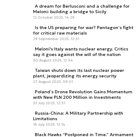
A dream for Berlusconi and a challenge for
Meloni: building a bridge to Sicily
12 October 2025, 14:29
Is the US preparing for war? Pentagon’s fight
for critical raw materials
29 September 2025, 12:31
Meloni's Italy wants nuclear energy. Critics
say it goes against the will of the nation
30 August 2025, 12:34
Taiwan shuts down its last nuclear power
plant, jeopardizing its energy security
27 August 2025, 09:01
Poland’s Drone Revolution Gains Momentum
with New PLN 200 Million in Investments
31 July 2025, 12:31
Russia-China: A Military Partnership with
Limitations
16 July 2025, 12:14
Black Hawks “Postponed in Time.” Armament