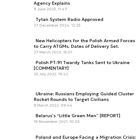
Agency Explains
9 June 2025, 11:47
Tytan System Radio Approved
27 December 2024, 12:26
New Helicopters for the Polish Armed Forces
to Carry ATGMs. Dates of Delivery Set.
27 March 2023, 15:01
Polish PT-91 Twardy Tanks Sent to Ukraine
[COMMENTARY]
25 July 2022, 19:42
Ukraine: Russians Employing Guided Cluster
Rocket Rounds to Target Civilians
8 March 2022, 09:44
Belarus’s “Little Green Men” [REPORT]
19 November 2021, 10:33
Poland and Europe Facing a Migration Crisis: