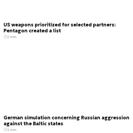
US weapons prioritized for selected partners:
Pentagon created a list
2 min.
German simulation concerning Russian aggression
against the Baltic states
2 min.