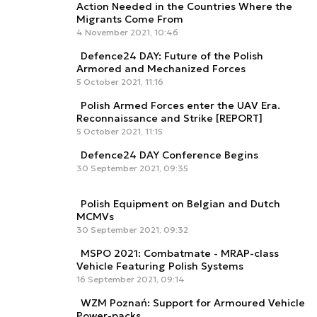
Action Needed in the Countries Where the
Migrants Come From
4 November 2021, 10:46
Defence24 DAY: Future of the Polish
Armored and Mechanized Forces
5 October 2021, 11:16
Polish Armed Forces enter the UAV Era.
Reconnaissance and Strike [REPORT]
5 October 2021, 11:15
Defence24 DAY Conference Begins
30 September 2021, 09:35
Polish Equipment on Belgian and Dutch
MCMVs
30 September 2021, 09:32
MSPO 2021: Combatmate - MRAP-class
Vehicle Featuring Polish Systems
16 September 2021, 09:14
WZM Poznań: Support for Armoured Vehicle
Power-packs