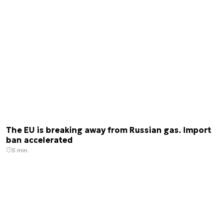
The EU is breaking away from Russian gas. Import
ban accelerated
5 min.