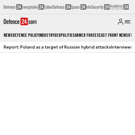
News
Defence Policy
Industry
Geopolitics
Armed Forces
East Front News
Oth
Report: Poland as a target of Russian hybrid attacks
Interviews
A