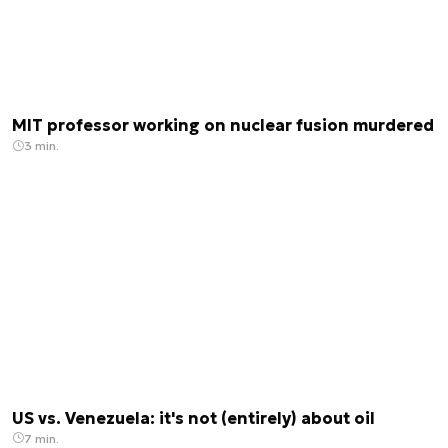
MIT professor working on nuclear fusion murdered
3 min.
US vs. Venezuela: it's not (entirely) about oil
7 min.