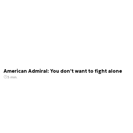
American Admiral: You don’t want to fight alone
3 min.