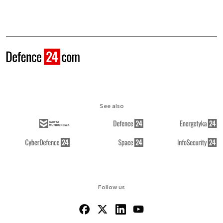
See also
Follow us