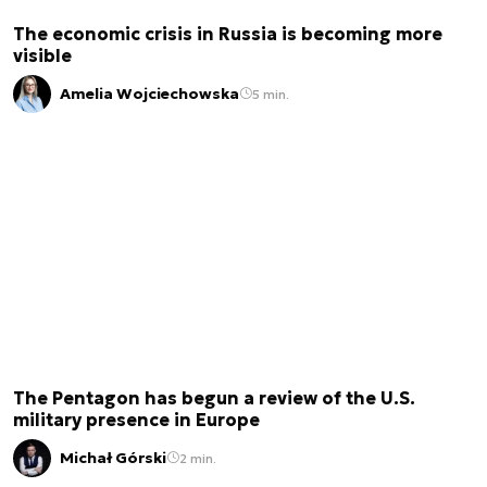
The economic crisis in Russia is becoming more
visible
Amelia Wojciechowska
5 min.
The Pentagon has begun a review of the U.S.
military presence in Europe
Michał Górski
2 min.