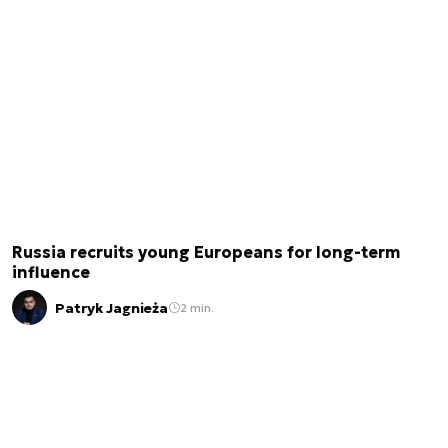
Russia recruits young Europeans for long-term
influence
Patryk Jagnieża
2 min.