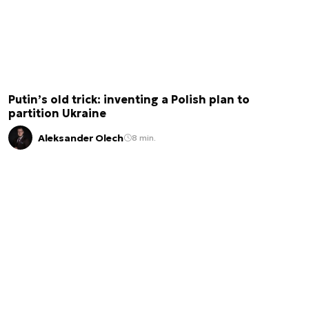
Putin’s old trick: inventing a Polish plan to
partition Ukraine
Aleksander Olech
8 min.