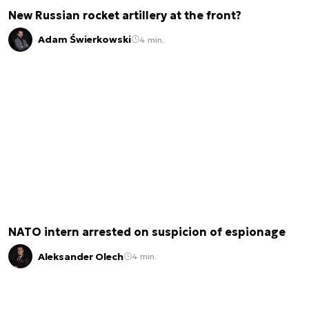
New Russian rocket artillery at the front?
Adam Świerkowski
4 min.
NATO intern arrested on suspicion of espionage
Aleksander Olech
4 min.