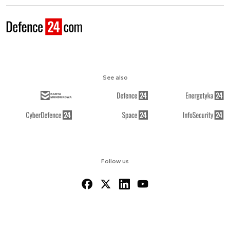
See also
Follow us