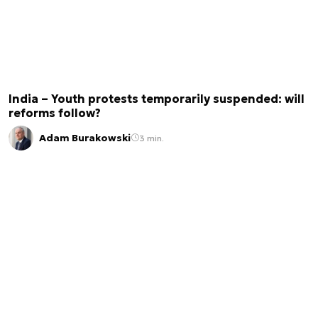
India – Youth protests temporarily suspended: will
reforms follow?
Adam Burakowski
3 min.