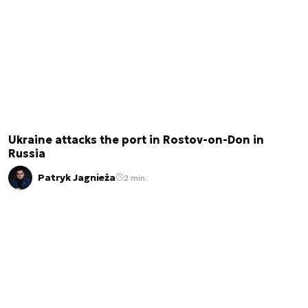
Ukraine attacks the port in Rostov-on-Don in
Russia
Patryk Jagnieża
2 min.