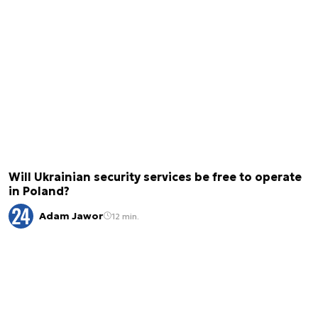
Will Ukrainian security services be free to operate
in Poland?
Adam Jawor
12 min.