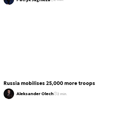
Russia mobilises 25,000 more troops
Aleksander Olech
2 min.