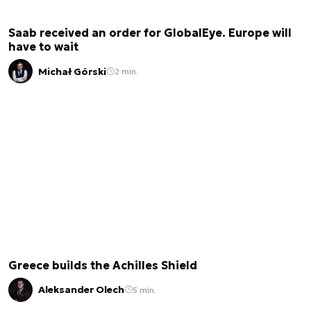
Saab received an order for GlobalEye. Europe will
have to wait
Michał Górski
2 min.
Greece builds the Achilles Shield
Aleksander Olech
5 min.