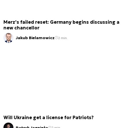
Merz’s failed reset: Germany begins discussing a
new chancellor
Jakub Bielamowicz
2 min.
Will Ukraine get a license for Patriots?
Patryk Jagnieża
2 min.