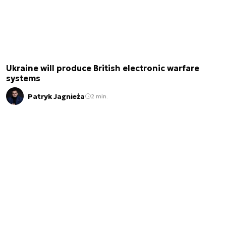
Ukraine will produce British electronic warfare
systems
Patryk Jagnieża
2 min.