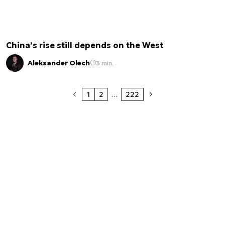
China’s rise still depends on the West
Aleksander Olech
3 min.
1
2
...
222