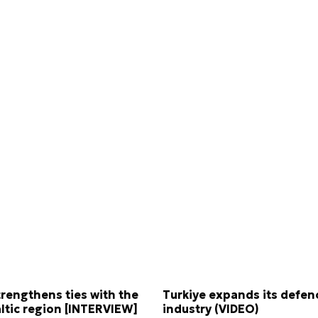
trengthens ties with the
Turkiye expands its defen
ltic region [INTERVIEW]
industry (VIDEO)