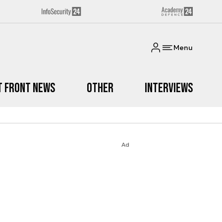
Menu
t Front News
Other
Interviews
Ad