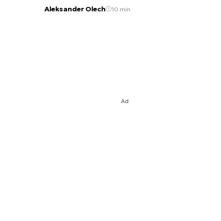
Aleksander Olech
10 min.
Ad