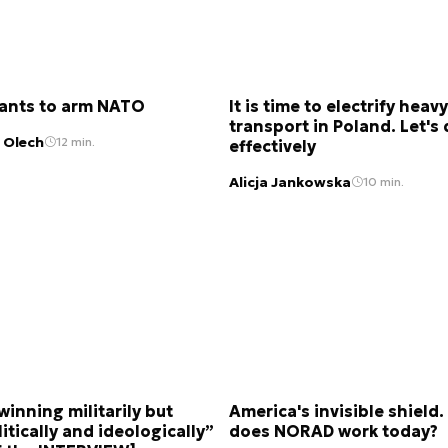
wants to arm NATO
It is time to electrify heavy
transport in Poland. Let's 
 Olech
12 min.
effectively
Alicja Jankowska
10 min.
 winning militarily but
America's invisible shield
itically and ideologically”
does NORAD work today?