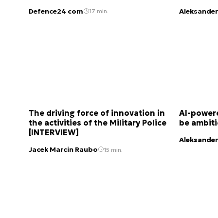
Defence24 com
Aleksander
17 min.
The driving force of innovation in
AI-powere
the activities of the Military Police
be ambit
[INTERVIEW]
Aleksander
Jacek Marcin Raubo
15 min.