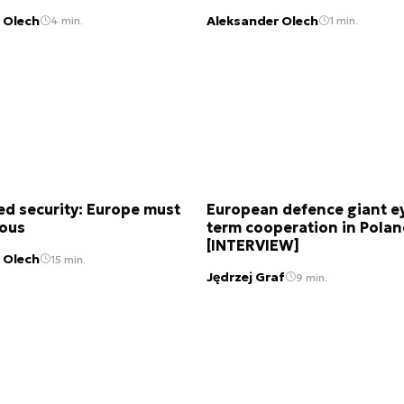
 Olech
Aleksander Olech
4 min.
1 min.
d security: Europe must
European defence giant e
ious
term cooperation in Pola
[INTERVIEW]
 Olech
15 min.
Jędrzej Graf
9 min.