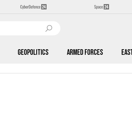
Geopolitics
Armed Forces
Eas