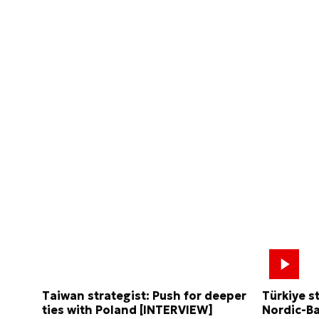
Taiwan strategist: Push for deeper
Türkiye s
ties with Poland [INTERVIEW]
Nordic-Ba