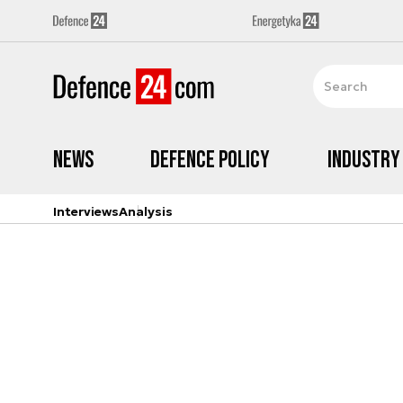
News
Defence Policy
Industry
Interviews
Analysis