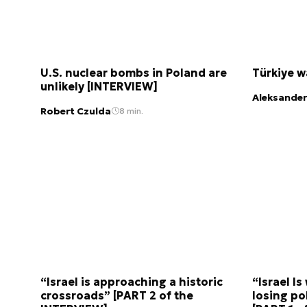
U.S. nuclear bombs in Poland are
Türkiye 
unlikely [INTERVIEW]
Aleksander
Robert Czulda
8 min.
“Israel is approaching a historic
“Israel Is
crossroads” [PART 2 of the
losing pol