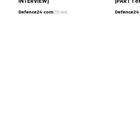
INTERVIEW]
[PART 1 o
Defence24 com
Defence24
7 min.