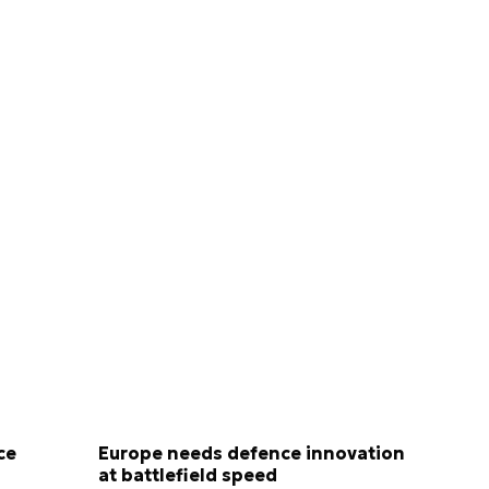
ce
Europe needs defence innovation
at battlefield speed