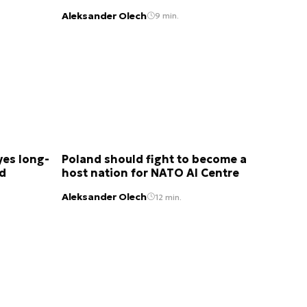
Aleksander Olech
9 min.
yes long-
Poland should fight to become a
nd
host nation for NATO AI Centre
Aleksander Olech
12 min.