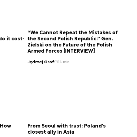
“We Cannot Repeat the Mistakes of
do it cost-
the Second Polish Republic.” Gen.
Zielski on the Future of the Polish
Armed Forces [INTERVIEW]
Jędrzej Graf
14 min.
. How
From Seoul with trust: Poland's
closest ally in Asia