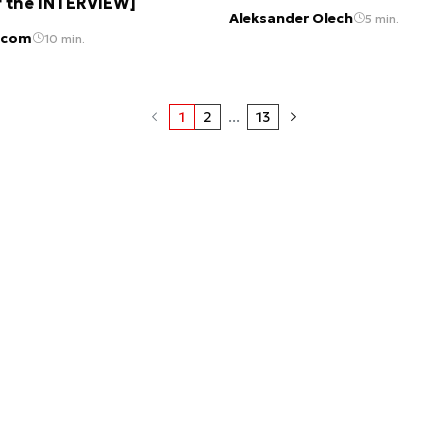
f the INTERVIEW]
Aleksander Olech
5 min.
 com
10 min.
1
2
...
13